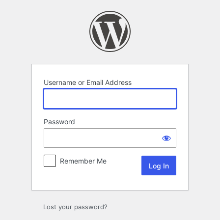
Log
In
Username or Email Address
Password
Remember Me
Lost your password?