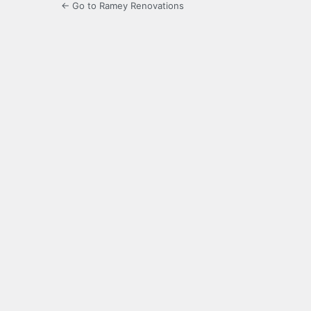
← Go to Ramey Renovations